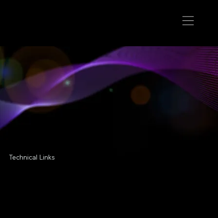
Technical Links