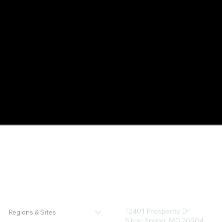
12401 Prosperity Dr.
Regions & Sites
Silver Spring, MD 20904