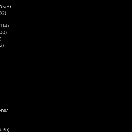
7639)
62)
3114)
00)
)
2)
ons/
5695)