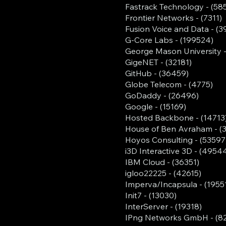
Fastrack Technology - (58
Frontier Networks - (7311)
Fusion Voice and Data - (3
G-Core Labs - (199524)
George Mason University -
GigeNET - (32181)
GitHub - (36459)
Globe Telecom - (4775)
GoDaddy - (26496)
Google - (15169)
Hosted Backbone - (14713
House of Ben Avraham - (
Hoyos Consulting - (53597
i3D Interactive 3D - (4954
IBM Cloud - (36351)
igloo22225 - (42615)
Imperva/Incapsula - (1955
Init7 - (13030)
InterServer - (19318)
IPng Networks GmbH - (8