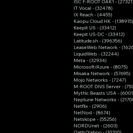
ISC F-ROOT OAK1 - (27321
IT Vocal - (32478)
IX Reach - (4455)
Kaopu Cloud HK - (138915
Keepit US - (33412)
Keepit US-DC - (33412)
Latitude.sh - (396356)
LeaseWeb Network - (162
LiquidWeb - (32244)
Meta - (32934)
Microsoft/Azure - (8075)
Misaka Network - (57695)
Mojo Networks - (7247)
M-ROOT DNS Server - (75
Mythic Beasts USA - (6001
Neptune Networks - (2170
Netflix - (2906)
NetNod - (8674)
Netskope - (55256)
NORDUnet - (2603)
Oath/Yahoo - (10310)