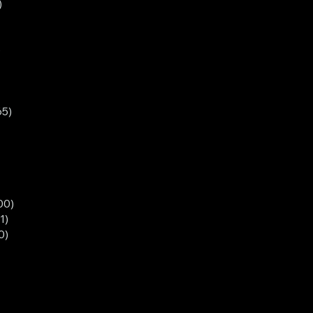
)
)
65)
00)
1)
0)