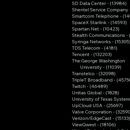
SD Data Center - (13984)
Shentel Service Company 
Smartcom Telephone - (14
SpaceX Starlink - (14593)
Spartan Net - (10423)
Stealth Communications - 
Syringa Networks - (15305
TDS Telecom - (4181)
Tencent - (132203)
The George Washington
University - (11039)
Transtelco - (32098)
TripleT Broadband - (4575
Twitch - (46489)
Unitas Global - (1828)
University of Texas System
UpCloud USA - (25697)
Valve Corporation - (3259
Verizon/EdgeCast - (15133
ViewQwest - (18106)