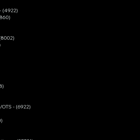
- (4922)
860)
(8002)
)
8)
/OTS - (6922)
0)
)