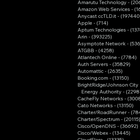
Amarutu Technology - (20
Amazon Web Services - (1
Anycast ccTLD.it - (197440
Apple - (714)
Aptum Technologies - (137
Arin - (393225)
Asymptote Network - (536
ATGBB - (4258)
Atlantech Online - (7784)
Auth Servers - (35829)
Automattic - (2635)
Booking.com - (13150)
BrightRidge/Johnson City
Energy Authority - (2298
CacheFly Networks - (3008
Cato Networks - (13150)
Charter/RoadRunner - (78
Charter/Spectrum - (20115
Cisco/OpenDNS - (36692)
Cisco/Webex - (13445)
CloudFlare - (13335)