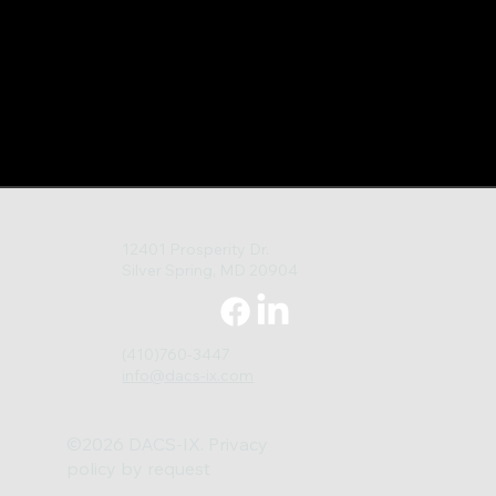
12401 Prosperity Dr.
Silver Spring, MD 20904
(410)760-3447
info@dacs-ix.com
©2026 DACS-IX. Privacy
policy by request