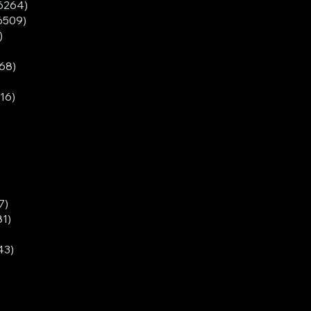
6264)
6509)
)
68)
16)
7)
1)
43)
)