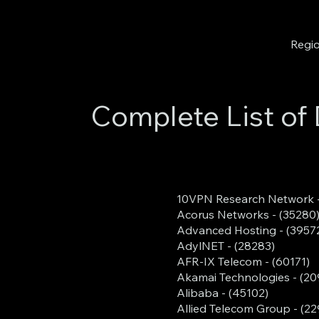
Regio
Complete List of 
10VPN Research Network -
Acorus Networks - (35280
Advanced Hosting - (3957
AdylNET - (28283)
AFR-IX Telecom - (60171)
Akamai Technologies - (2
Alibaba - (45102)
Allied Telecom Group - (22