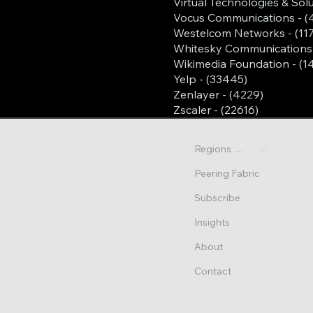
Virtual Technologies & Solu
Vocus Communications - (
Westelcom Networks - (11
Whitesky Communications 
Wikimedia Foundation - (1
Yelp - (33445)
Zenlayer - (4229)
Zscaler - (22616)
Regions & Sites
Peering Fabric
Subscribe
Insights
About
Contact