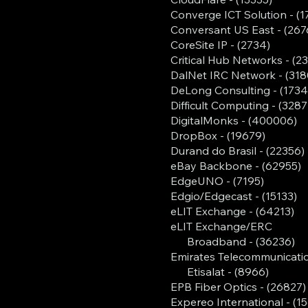
Converge ICT Solution - (1
Conversant US East - (267
CoreSite IP - (2734)
Critical Hub Networks - (2
DalNet IRC Network - (318
DeLong Consulting - (1734
Difficult Computing - (3287
DigitalMonks - (400006)
DropBox - (19679)
Durand do Brasil - (22356)
eBay Backbone - (62955)
EdgeUNO - (7195)
Edgio/Edgecast - (15133)
eLIT Exchange - (64213)
eLIT Exchange/ERC
Broadband - (36236)
Emirates Telecommunicati
Etisalat - (8966)
EPB Fiber Optics - (26827)
Expereo International - (1