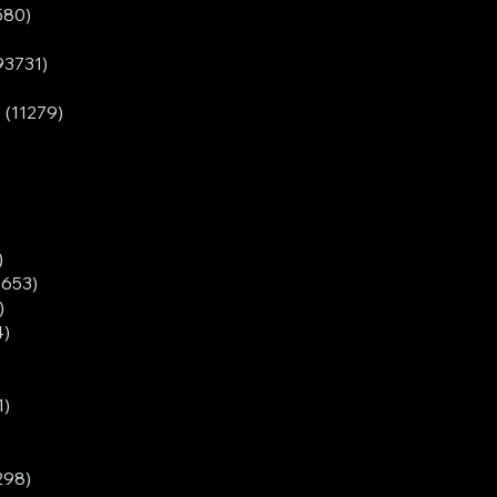
580)
93731)
 (11279)
)
3653)
)
4)
1)
298)