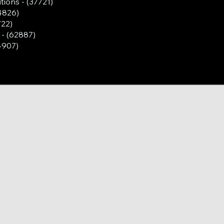
tions - (37721)
4826)
722)
- (62887)
4907)