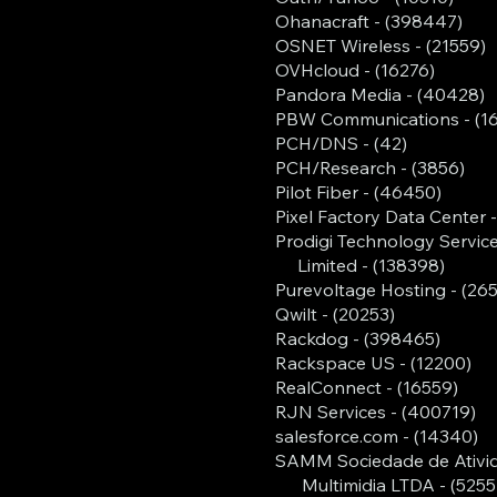
Ohanacraft - (398447)
OSNET Wireless - (21559)
OVHcloud - (16276)
Pandora Media - (40428)
PBW Communications - (1
PCH/DNS - (42)
PCH/Research - (3856)
Pilot Fiber - (46450)
Pixel Factory Data Center 
Prodigi Technology Servic
Limited - (138398)
Purevoltage Hosting - (26
Qwilt - (20253)
Rackdog - (398465)
Rackspace US - (12200)
RealConnect - (16559)
RJN Services - (400719)
salesforce.com - (14340)
SAMM Sociedade de Ativi
Multimidia LTDA - (5255