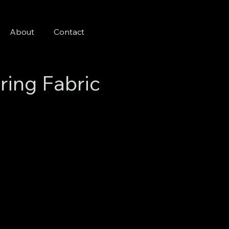
About
Contact
ring Fabric