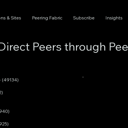
ns & Sites
Peering Fabric
Subscribe
Insights
Direct Peers through Pee
 (49134)
)
2)
0940)
925)