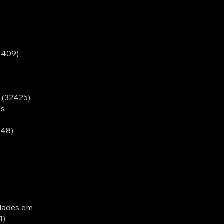
6409)
- (32425)
es
548)
dades em
1)